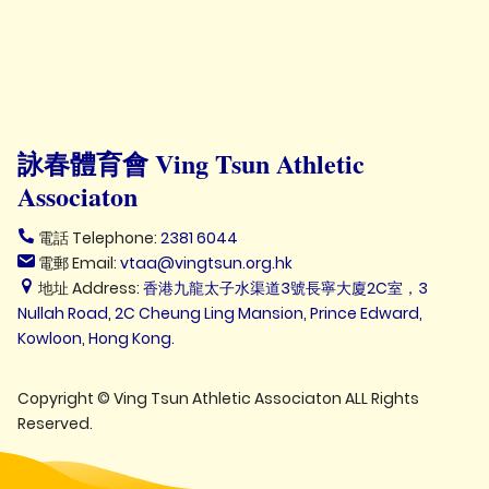
詠春體育會 Ving Tsun Athletic
Associaton
電話 Telephone:
2381 6044
電郵 Email:
vtaa@vingtsun.org.hk
地址 Address:
香港九龍太子水渠道3號長寧大廈2C室，3
Nullah Road, 2C Cheung Ling Mansion, Prince Edward,
Kowloon, Hong Kong.
Copyright © Ving Tsun Athletic Associaton ALL Rights
Reserved.