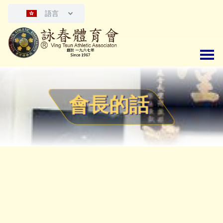
語言
會長的話