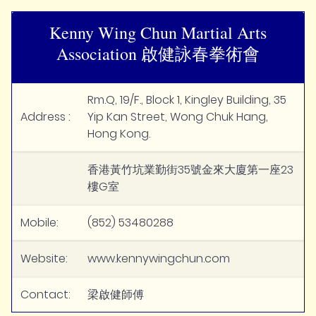
Kenny Wing Chun Martial Arts
Association 啟健詠春拳術會
Rm.Q, 19/F., Block 1, Kingley Building, 35
Address :
Yip Kan Street, Wong Chuk Hang,
Hong Kong.
香港黃竹坑業勤街35號金來大廈第一座23
樓G室
Mobile:
(852) 53480288
Website:
www.kennywingchun.com
Contact:
梁啟健師傅