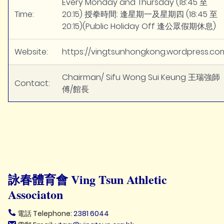
Every Monday and Thursday (18:45 至
Time:
20:15) 授拳時間: 逢星期一及星期四 (18:45 至
20:15)(Public Holiday Off 逢公眾假期休息)
Website:
https://vingtsunhongkong.wordpress.co
Chairman/ Sifu Wong Sui Keung 王瑞強師
Contact:
傅/館長
詠春體育會 Ving Tsun Athletic
Associaton
電話 Telephone:
2381 6044