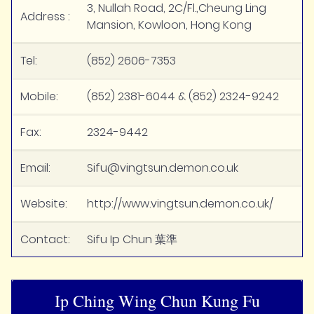
3, Nullah Road, 2C/Fl.,Cheung Ling
Address :
Mansion, Kowloon, Hong Kong
Tel:
(852) 2606-7353
Mobile:
(852) 2381-6044 & (852) 2324-9242
Fax:
2324-9442
Email:
Sifu@vingtsun.demon.co.uk
Website:
http://www.vingtsun.demon.co.uk/
Contact:
Sifu Ip Chun 葉準
Ip Ching Wing Chun Kung Fu