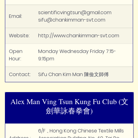
scientificvingtsun@gmail.com
Email:
sifu@chankimman-svt.com
Website:
http://www.chankimman-svt.com
Open
Monday Wednesday Friday 7:15-
Hour:
9:15pm
Contact:
Sifu Chan Kim Man 陳儉文師傅
Alex Man Ving Tsun Kung Fu Club (文
劍華詠春拳會)
6/F ., Hong Kong Chinese Textile Mills