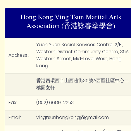
Hong Kong Ving Tsun Martial Arts
Association (香港詠春拳學會)
Yuen Yuen Social Services Centre, 2/F.,
Western District Community Centre, 36A
Address :
Western Street, Mid-Level West, Hong
Kong
香港西環西半山西邊街36號A西區社區中心二
樓圓玄軒
Fax:
(852) 6689-2253
Email:
vingtsunhongkong@gmail.com