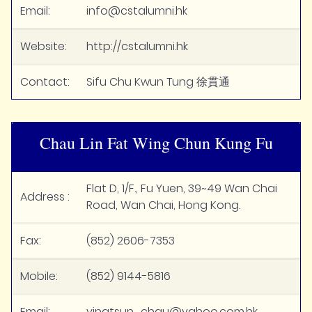
Email:
info@cstalumni.hk
Website:
http://cstalumni.hk
Contact:
Sifu Chu Kwun Tung 徐貫通
Chau Lin Fat Wing Chun Kung Fu
Flat D, 1/F., Fu Yuen, 39~49 Wan Chai
Address :
Road, Wan Chai, Hong Kong.
Fax:
(852) 2606-7353
Mobile:
(852) 9144-5816
Email:
vingtsun_chau@yahoo.com.hk