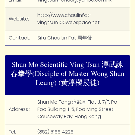
http://www.chaulinfat-
Website:
vingtsun.100webspace.net
Contact:
Sifu Chau Lin Fat 周年發
Shun Mo Scientific Ving Tsun 淳武詠
春拳學(Disciple of Master Wong Shun
Leung) (黃淳樑授徒)
Shun Mo Tong 淳武堂 Flat J, 7/F, Po
Address :
Foo Building, 1-5, Foo Ming Street,
Causeway Bay, Hong Kong
Tel:
(852) 5166 4226