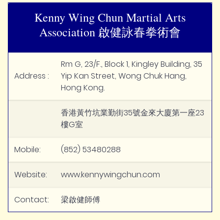
Kenny Wing Chun Martial Arts
Association 啟健詠春拳術會
Rm G, 23/F., Block 1, Kingley Building, 35
Address :
Yip Kan Street, Wong Chuk Hang,
Hong Kong.
香港黃竹坑業勤街35號金來大廈第一座23
樓G室
Mobile:
(852) 53480288
Website:
www.kennywingchun.com
Contact:
梁啟健師傅