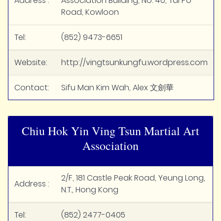
Address :
Association Building, No. 40, Tai Po
Road, Kowloon
Tel:
(852) 9473-6651
Website:
http://vingtsunkungfu.wordpress.com
Contact:
Sifu Man Kim Wah, Alex 文劍華
Chiu Hok Yin Ving Tsun Martial Art
Association
2/F, 181 Castle Peak Road, Yeung Long,
Address :
N.T., Hong Kong
Tel:
(852) 2477-0405