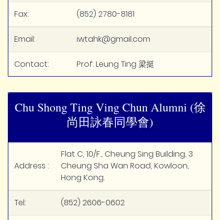
Fax:
(852) 2780-8181
Email:
iwtahk@gmail.com
Contact:
Prof. Leung Ting 梁挺
Chu Shong Ting Ving Chun Alumni (徐
尚田詠春同學會)
Flat C, 10/F., Cheung Sing Building, 3
Address :
Cheung Sha Wan Road, Kowloon,
Hong Kong.
Tel:
(852) 2606-0602