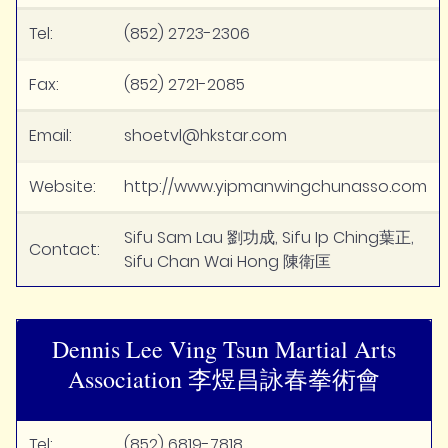
Tel:
(852) 2723-2306
Fax:
(852) 2721-2085
Email:
shoetvl@hkstar.com
Website:
http://www.yipmanwingchunasso.com
Sifu Sam Lau 劉功成, Sifu Ip Ching葉正,
Contact:
Sifu Chan Wai Hong 陳衛匡
Dennis Lee Ving Tsun Martial Arts
Association 李煜昌詠春拳術會
Tel:
(852) 6819-7818