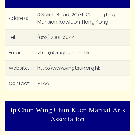
3 Nullah Road, 2C/FL, Cheung Ling
Address:
Mansion, Kowloon, Hong Kong
Tel:
(852) 2381-6044
Email:
vtaa@vingtsun.org.hk
Website:
http://www.vingtsun.org.hk
Contact:
VTAA
Ip Chun Wing Chun Kuen Martial Arts
Association