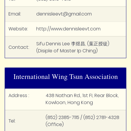
Email:
dennisleevt@gmail.com
Website:
http://www.dennisleevt.com
Sifu Dennis Lee 李煜昌, (葉正授徒)
Contact:
(Disiple of Master Ip Ching)
International Wing Tsun Association
Address :
438 Nathan Rd., 1st FI, Rear Block,
Kowloon, Hong Kong
(852) 2385-7115 / (852) 2781-4328
Tel:
(Office)