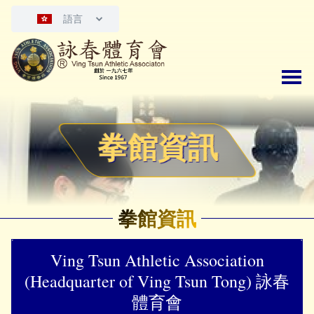
語言
拳館資訊
拳館資訊
Ving Tsun Athletic Association
(Headquarter of Ving Tsun Tong) 詠春
體育會