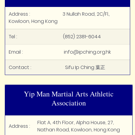
Address : 3 Nullah Road, 2C/Fl.,
Kowloon, Hong Kong
Tel : (852) 2381-6044
Email : info@ipching.org.hk
Contact : Sifu Ip Ching 葉正
Yip Man Martial Arts Athletic
Association
Flat A, 4th Floor, Alpha House, 27,
Address :
Nathan Road, Kowloon, Hong Kong