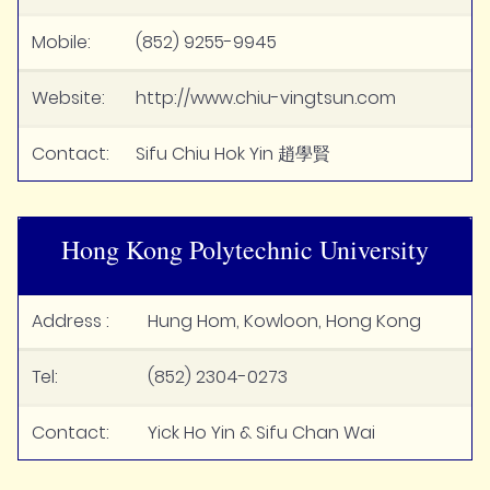
Mobile:
(852) 9255-9945
Website:
http://www.chiu-vingtsun.com
Contact:
Sifu Chiu Hok Yin 趙學賢
Hong Kong Polytechnic University
Address :
Hung Hom, Kowloon, Hong Kong
Tel:
(852) 2304-0273
Contact:
Yick Ho Yin & Sifu Chan Wai