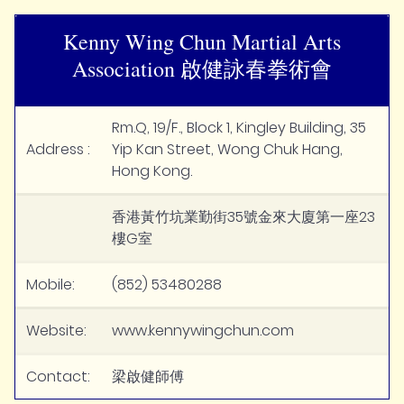
Kenny Wing Chun Martial Arts
Association 啟健詠春拳術會
Rm.Q, 19/F., Block 1, Kingley Building, 35
Address :
Yip Kan Street, Wong Chuk Hang,
Hong Kong.
香港黃竹坑業勤街35號金來大廈第一座23
樓G室
Mobile:
(852) 53480288
Website:
www.kennywingchun.com
Contact:
梁啟健師傅