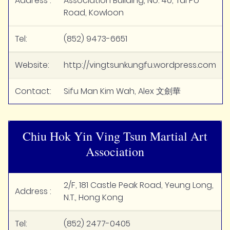
Address :
Association Building, No. 40, Tai Po
Road, Kowloon
Tel:
(852) 9473-6651
Website:
http://vingtsunkungfu.wordpress.com
Contact:
Sifu Man Kim Wah, Alex 文劍華
Chiu Hok Yin Ving Tsun Martial Art
Association
2/F, 181 Castle Peak Road, Yeung Long,
Address :
N.T., Hong Kong
Tel:
(852) 2477-0405