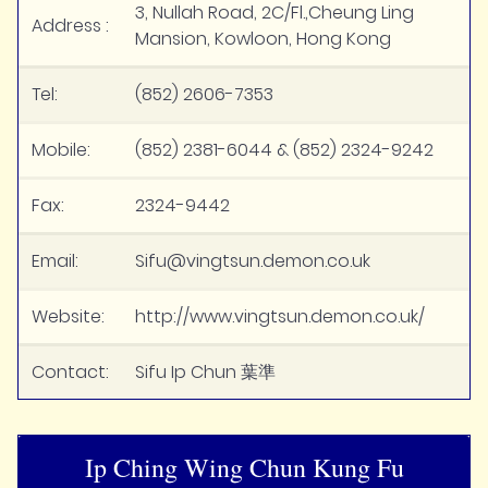
3, Nullah Road, 2C/Fl.,Cheung Ling
Address :
Mansion, Kowloon, Hong Kong
Tel:
(852) 2606-7353
Mobile:
(852) 2381-6044 & (852) 2324-9242
Fax:
2324-9442
Email:
Sifu@vingtsun.demon.co.uk
Website:
http://www.vingtsun.demon.co.uk/
Contact:
Sifu Ip Chun 葉準
Ip Ching Wing Chun Kung Fu