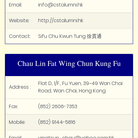
Email:
info@cstalumni.hk
Website:
http://cstalumni.hk
Contact:
Sifu Chu Kwun Tung 徐貫通
Chau Lin Fat Wing Chun Kung Fu
Flat D, 1/F., Fu Yuen, 39~49 Wan Chai
Address :
Road, Wan Chai, Hong Kong.
Fax:
(852) 2606-7353
Mobile:
(852) 9144-5816
Email:
vingtsun_chau@yahoo.com.hk