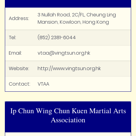
3 Nullah Road, 2C/FL, Cheung Ling
Address:
Mansion, Kowloon, Hong Kong
Tel:
(852) 2381-6044
Email:
vtaa@vingtsun.org.hk
Website:
http://www.vingtsun.org.hk
Contact:
VTAA
Ip Chun Wing Chun Kuen Martial Arts
Association