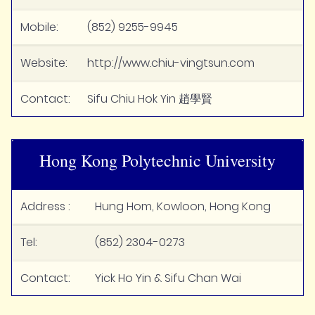
Mobile:
(852) 9255-9945
Website:
http://www.chiu-vingtsun.com
Contact:
Sifu Chiu Hok Yin 趙學賢
Hong Kong Polytechnic University
Address :
Hung Hom, Kowloon, Hong Kong
Tel:
(852) 2304-0273
Contact:
Yick Ho Yin & Sifu Chan Wai