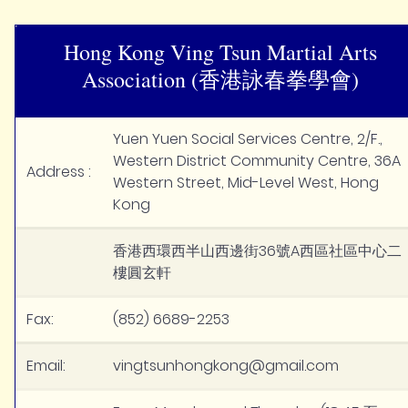
Hong Kong Ving Tsun Martial Arts
Association (香港詠春拳學會)
Yuen Yuen Social Services Centre, 2/F.,
Western District Community Centre, 36A
Address :
Western Street, Mid-Level West, Hong
Kong
香港西環西半山西邊街36號A西區社區中心二
樓圓玄軒
Fax:
(852) 6689-2253
Email:
vingtsunhongkong@gmail.com