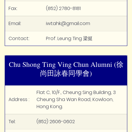
Fax:
(852) 2780-8181
Email:
iwtahk@gmail.com
Contact:
Prof. Leung Ting 梁挺
Chu Shong Ting Ving Chun Alumni (徐
尚田詠春同學會)
Flat C, 10/F., Cheung Sing Building, 3
Address :
Cheung Sha Wan Road, Kowloon,
Hong Kong.
Tel:
(852) 2606-0602