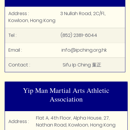
Address : 3 Nullah Road, 2C/Fl.,
Kowloon, Hong Kong
Tel : (852) 2381-6044
Email : info@ipching.org.hk
Contact : Sifu Ip Ching 葉正
Yip Man Martial Arts Athletic
Association
Flat A, 4th Floor, Alpha House, 27,
Address :
Nathan Road, Kowloon, Hong Kong