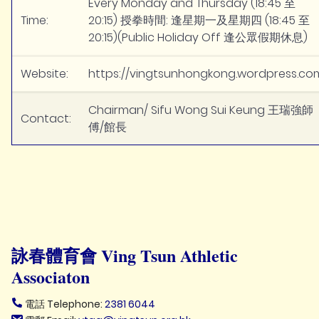
Every Monday and Thursday (18:45 至
Time:
20:15) 授拳時間: 逢星期一及星期四 (18:45 至
20:15)(Public Holiday Off 逢公眾假期休息)
Website:
https://vingtsunhongkong.wordpress.co
Chairman/ Sifu Wong Sui Keung 王瑞強師
Contact:
傅/館長
詠春體育會 Ving Tsun Athletic
Associaton
電話 Telephone:
2381 6044