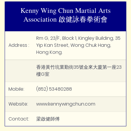
Kenny Wing Chun Martial Arts
Association 啟健詠春拳術會
Rm G, 23/F., Block 1, Kingley Building, 35
Address :
Yip Kan Street, Wong Chuk Hang,
Hong Kong.
香港黃竹坑業勤街35號金來大廈第一座23
樓G室
Mobile:
(852) 53480288
Website:
www.kennywingchun.com
Contact:
梁啟健師傅