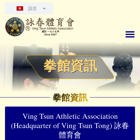
語言
拳館資訊
拳館資訊
Ving Tsun Athletic Association
(Headquarter of Ving Tsun Tong) 詠春
體育會