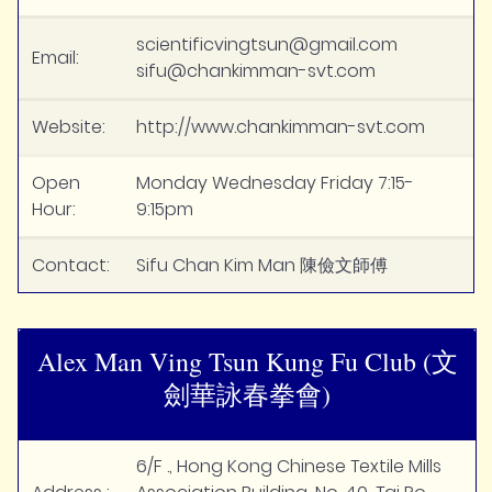
scientificvingtsun@gmail.com
Email:
sifu@chankimman-svt.com
Website:
http://www.chankimman-svt.com
Open
Monday Wednesday Friday 7:15-
Hour:
9:15pm
Contact:
Sifu Chan Kim Man 陳儉文師傅
Alex Man Ving Tsun Kung Fu Club (文
劍華詠春拳會)
6/F ., Hong Kong Chinese Textile Mills