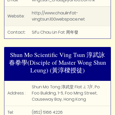
http://www.chaulinfat-
Website:
vingtsun.100webspace.net
Contact:
Sifu Chau Lin Fat 周年發
Shun Mo Scientific Ving Tsun 淳武詠
春拳學(Disciple of Master Wong Shun
Leung) (黃淳樑授徒)
Shun Mo Tong 淳武堂 Flat J, 7/F, Po
Address :
Foo Building, 1-5, Foo Ming Street,
Causeway Bay, Hong Kong
Tel:
(852) 5166 4226