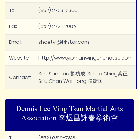
Tel:
(852) 2723-2306
Fax:
(852) 2721-2085
Email:
shoetvl@hkstar.com
Website:
http://www.yipmanwingchunasso.com
Sifu Sam Lau 劉功成, Sifu Ip Ching葉正,
Contact:
Sifu Chan Wai Hong 陳衛匡
Dennis Lee Ving Tsun Martial Arts
Association 李煜昌詠春拳術會
Tel:
(852) 6819-7818