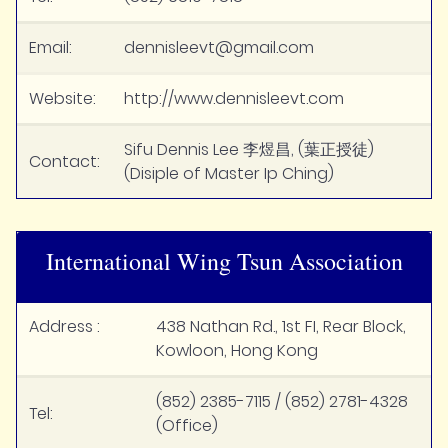
Email:
dennisleevt@gmail.com
Website:
http://www.dennisleevt.com
Sifu Dennis Lee 李煜昌, (葉正授徒)
Contact:
(Disiple of Master Ip Ching)
International Wing Tsun Association
Address :
438 Nathan Rd., 1st FI, Rear Block,
Kowloon, Hong Kong
(852) 2385-7115 / (852) 2781-4328
Tel:
(Office)